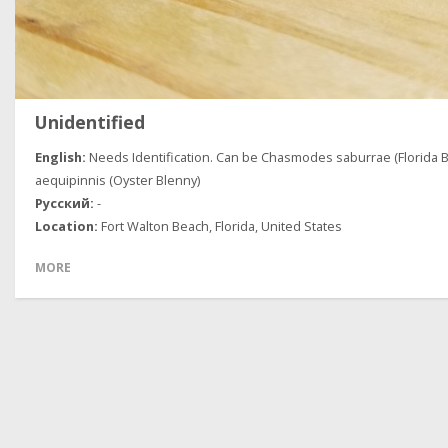
Unidentified
Needs Identification. Can be Chasmodes saburrae (Florida B
aequipinnis (Oyster Blenny)
-
Fort Walton Beach, Florida, United States
MORE