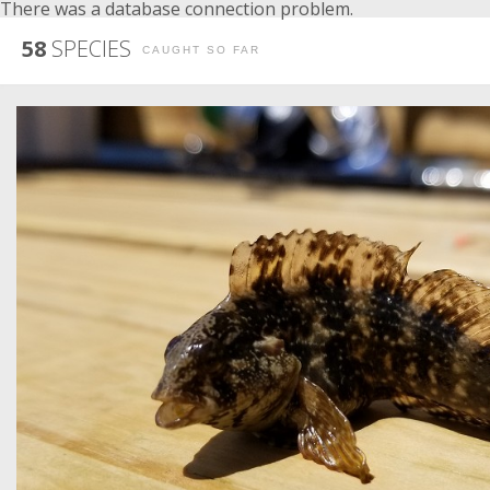
There was a database connection problem.
58
SPECIES
CAUGHT SO FAR