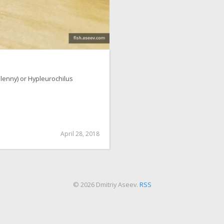
lenny) or Hypleurochilus
April 28, 2018
© 2026 Dmitriy Aseev.
RSS