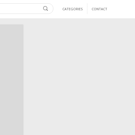
CATEGORIES
CONTACT