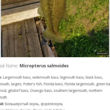
ial Name:
Micropterus salmoides
Largemouth bass, widemouth bass, bigmouth bass, black bass,
outh, largies, Potter's fish, Florida bass, Florida largemouth, green b
trout, gilsdorf bass, Oswego bass, southern largemouth, northern
outh
Большеротый окунь, форелеокунь