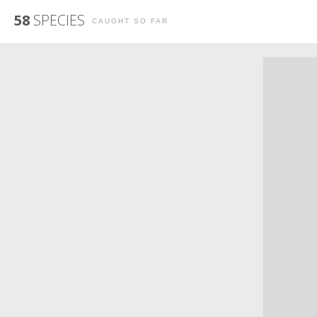
58
SPECIES
CAUGHT SO FAR