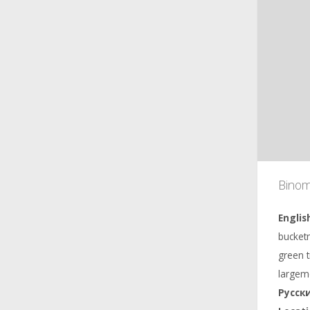
Binom
bucketm
green 
largem