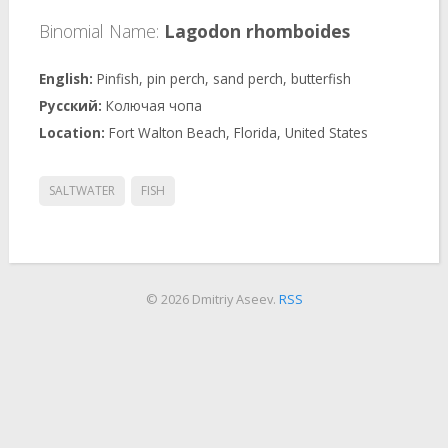
Binomial Name:
Lagodon rhomboides
Pinfish, pin perch, sand perch, butterfish
Колючая чопа
Fort Walton Beach, Florida, United States
SALTWATER
FISH
© 2026 Dmitriy Aseev.
RSS