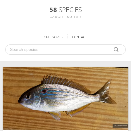
58
SPECIES
CAUGHT SO FAR
CATEGORIES
CONTACT