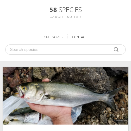
58
SPECIES
CAUGHT SO FAR
CATEGORIES
CONTACT