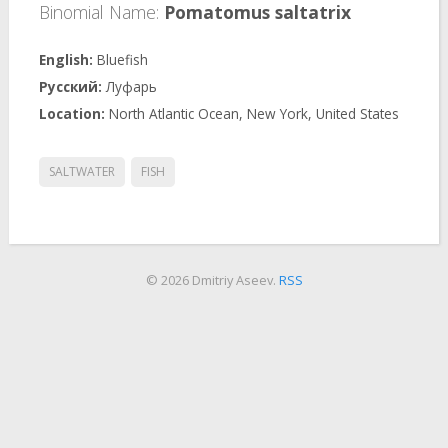
Binomial Name:
Pomatomus saltatrix
Bluefish
Луфарь
North Atlantic Ocean, New York, United States
SALTWATER
FISH
© 2026 Dmitriy Aseev.
RSS