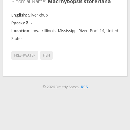
Binomial Name:
Macrhybopsis storeriana
Silver chub
-
Iowa / Illinois, Mississippi River, Pool 14, United
States
FRESHWATER
FISH
© 2026 Dmitriy Aseev.
RSS