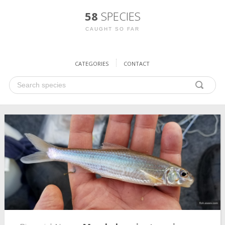
58
SPECIES
CAUGHT SO FAR
CATEGORIES
CONTACT